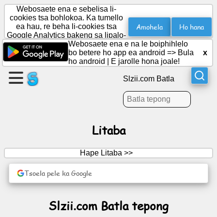
Webosaete ena e sebelisa li-
cookies tsa bohlokoa. Ka tumello
Amohela
Ho hana
ea hau, re beha li-cookies tsa
Google Analytics bakeng sa lipalo-
Etsa
palo.
Webosaete ena e na le boiphihlelo
leqephe
bo betere ho app ea android =>
Bula
x
ho android
|
E jarolle hona joale!
Theha
Slzii.com Batla
sehlopha
Lingoloa
Litaba
Lenaneo
Hape Litaba >>
Boithabiso
Tsoela pele ka Google
Social
Slzii.com Batla tepong
Network