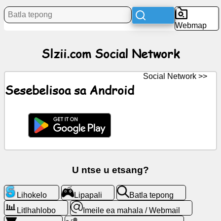
Litaba
Webmap
Litšoantšo
Slzii.com Social Network
tsa
mahala
Social Network >>
ChatGPT
Sesebelisoa sa Android
Wiki
Mabitso
Lipapali
U ntse u etsang?
Batla
Lihokelo
Lipapali
Batla tepong
tepong
Litlhahlobo
Imeile ea mahala / Webmail